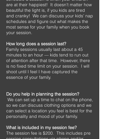
are at their happiest! It doesn’t matter how
beautiful the light is, if you kids are tired
and cranky! We can discuss your kids’ nap
schedules and figure out what makes the
most sense for your family when you book
your session.
How long does a session last?
Family sessions usually last about a 45
minutes to an hour — kids tend to run out
of attention after that time. However, there
is no fixed time limit on your session. I will
shoot until I feel I have captured the
essence of your family.
Do you help in planning the session?
We can set up a time to chat on the phone,
so we can discuss clothing options and we
can select a location you feel is best for the
personality and mood of your family.
What is included in my session fee?
The session fee is $200. This includes pre
session consultations via phone and/or