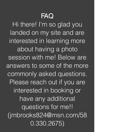
FAQ
Hi there! I'm so glad you
landed on my site and are
interested in learning more
about having a photo
session with me! Below are
answers to some of the more
commonly asked questions.
Please reach out if you are
interested in booking or
have any additional
questions for me!!
(
jmbrooks824@msn.com
/58
0.330.2675)