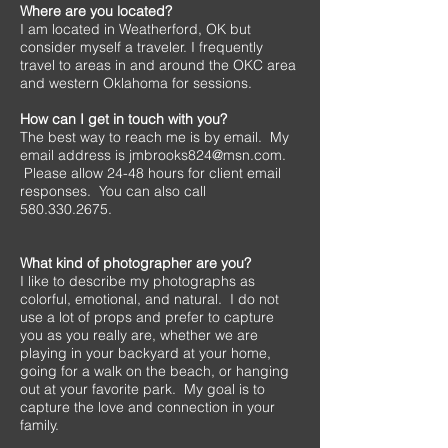
Where are you located?
I am located in Weatherford, OK but
consider myself a traveler. I frequently
travel to areas in and around the OKC area
and western Oklahoma for sessions.
How can I get in touch with you?
The best way to reach me is by email. My
email address is
jmbrooks824@msn.com
.
Please allow 24-48 hours for client email
responses. You can also call
580.330.2675
.
What kind of photographer are you?
I like to describe my photographs as
colorful, emotional, and natural. I do not
use a lot of props and prefer to capture
you as you really are, whether we are
playing in your backyard at your home,
going for a walk on the beach, or hanging
out at your favorite park. My goal is to
capture the love and connection in your
family.