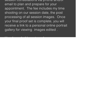
email to plan and prepare for your
appointment. The fee includes my time
shooting on our session date, the post
processing of all session images. Once
your final proof set is complete, you will
receive a link to a personal online portrait
gallery for viewing images edited .
How long do I have to order once our
portrait gallery is live?
Client galleries are active for one month. I
will notify you when your images are ready
to ensure you are ready for your ordering
window to begin.
I am ready to book my session, now what?
Please contact me at
580.330.2675
or
email me at
mistybrooksphotography@gmail.com
What forms of payment do you accept?
I accept session fees via Paypal, Venmo,
Cash, and check, whichever is easiest for