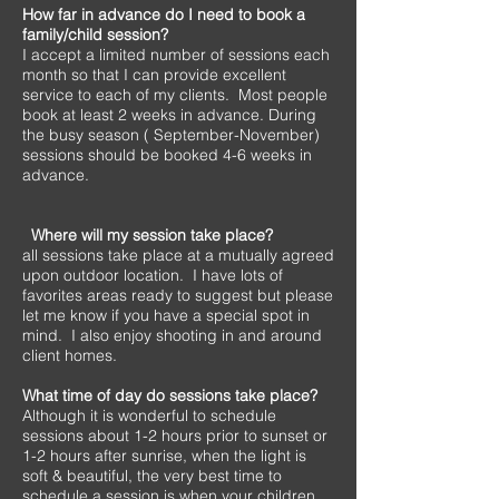
How far in advance do I need to book a
family/child session?
I accept a limited number of sessions each
month so that I can provide excellent
service to each of my clients. Most people
book at least 2 weeks in advance. During
the busy season ( September-November)
sessions should be booked 4-6 weeks in
advance.
Where will my session take place?
all sessions take place at a mutually agreed
upon outdoor location. I have lots of
favorites areas ready to suggest but please
let me know if you have a special spot in
mind. I also enjoy shooting in and around
client homes.
What time of day do sessions take place?
Although it is wonderful to schedule
sessions about 1-2 hours prior to sunset or
1-2 hours after sunrise, when the light is
soft & beautiful, the very best time to
schedule a session is when your children